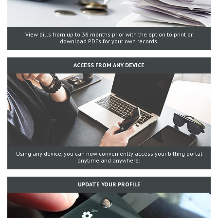
View bills from up to 36 months prior with the option to print or
download PDFs for your own records.
ACCESS FROM ANY DEVICE
Using any device, you can now conveniently access your billing portal
anytime and anywhere!
UPDATE YOUR PROFILE