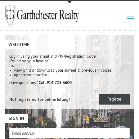
WELCOME
Log in using your email and PIN/Registration Code
(found on your Invoice)
to…
view, print or download your current & previous Invoices
update your profile
Have questions?
Call 914-725-3600
Register
Not registered for online billing?
SIGN IN