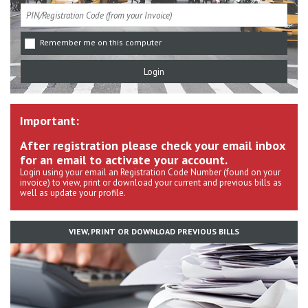
Remember me on this computer
Important:
After registration please check your email inbox
for an email to activate your account.
Login using your email an Registration Code Number (found on your
invoice) to view, print or download your current and previous bills as
well as update your profile.
VIEW, PRINT OR DOWNLOAD PREVIOUS BILLS